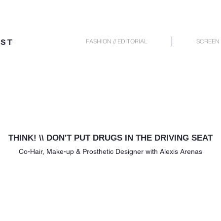
IST
FASHION // EDITORIAL
SCREEN 
THINK! \\ DON'T PUT DRUGS IN THE DRIVING SEAT
Co-Hair,
Make-up & Prosthetic Designer with Alexis Arenas