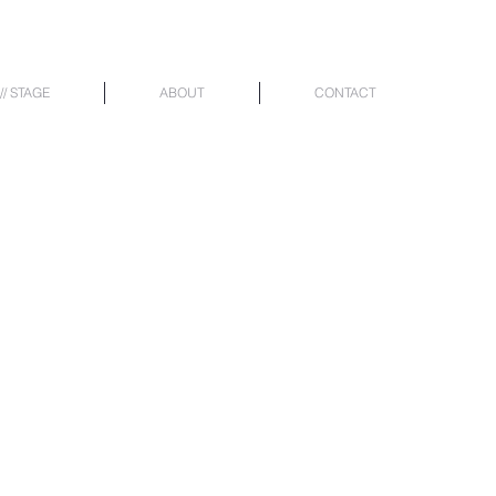
// STAGE
ABOUT
CONTACT