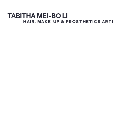
TABITHA MEI-BO LI
HAIR,
MAKE-UP &
PROSTHETICS ART